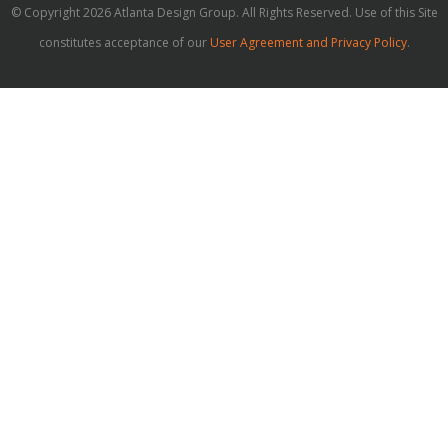
© Copyright 2026 Atlanta Design Group. All Rights Reserved. Use of this Site
constitutes acceptance of our
User Agreement and Privacy Policy
.