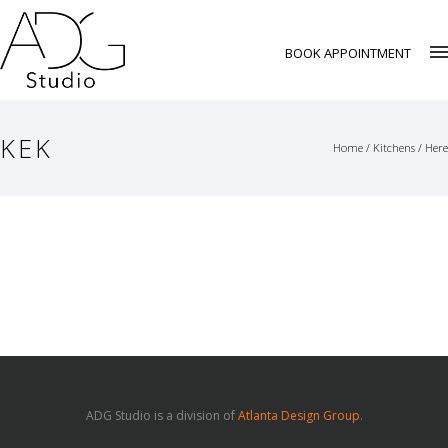
BOOK APPOINTMENT
KEK
Home
/
Kitchens
/ Here
ADG Studio is a division of
Atlanta Design Group
.